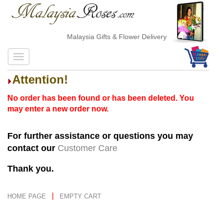
Malaysia Gifts & Flower Delivery
Attention!
No order has been found or has been deleted. You
may enter a new order now.
For further assistance or questions you may
contact our
Customer Care
Thank you.
|
HOME PAGE
EMPTY CART