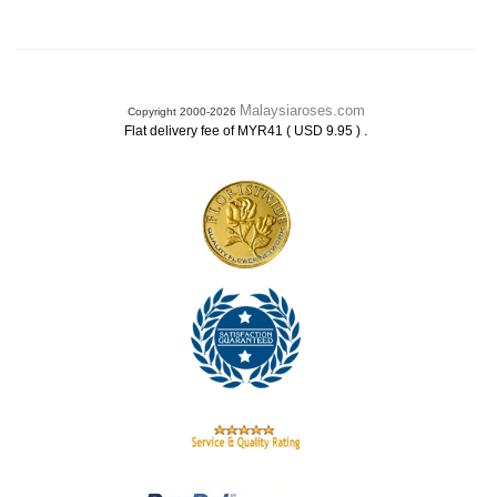
Malaysiaroses.com
Copyright 2000-2026
.
Flat delivery fee of MYR41 ( USD 9.95 )