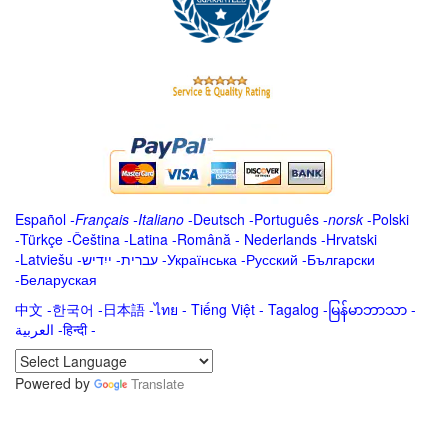
Español
-
Français
-
Italiano
-
Deutsch
-
Português
-
norsk
-
Polski
-
Türkçe
-
Čeština -
Latina
-
Română
-
Nederlands
-
Hrvatski
-
Latviešu
-
ייִדיש
-
עברית
-
Українська
-
Русский
-
Български
-
Беларуская
中文
-
한국어
-
日本語
-
ไทย
-
Tiếng Việt -
Tagalog
-
မြန်မာဘာသာ
-
العربية -हिन्दी -
Powered by
Translate
.