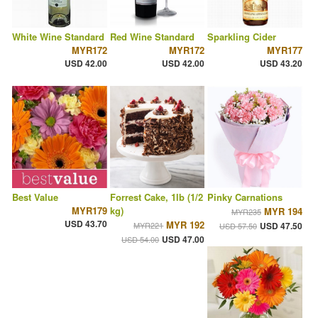
White Wine Standard
Red Wine Standard
Sparkling Cider
MYR172
MYR172
MYR177
USD 42.00
USD 42.00
USD 43.20
Best Value
Forrest Cake, 1lb (1/2
Pinky Carnations
MYR179
kg)
MYR 194
MYR235
USD 43.70
MYR 192
MYR221
USD 47.50
USD 57.50
USD 47.00
USD 54.00