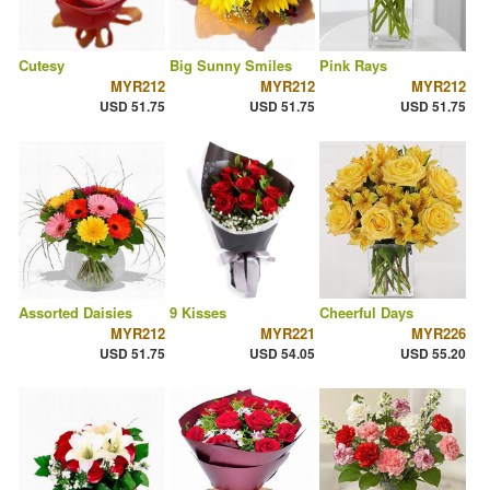
Cutesy
Big Sunny Smiles
Pink Rays
MYR212
MYR212
MYR212
USD 51.75
USD 51.75
USD 51.75
Assorted Daisies
9 Kisses
Cheerful Days
MYR212
MYR221
MYR226
USD 51.75
USD 54.05
USD 55.20