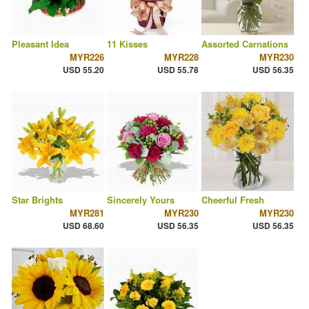
Pleasant Idea
11 Kisses
Assorted Carnations
MYR226
MYR228
MYR230
USD 55.20
USD 55.78
USD 56.35
Star Brights
Sincerely Yours
Cheerful Fresh
MYR281
MYR230
MYR230
USD 68.60
USD 56.35
USD 56.35