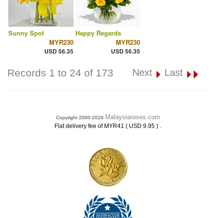
Sunny Spot
Happy Regards
MYR230
MYR230
USD 56.35
USD 56.35
Records 1 to 24 of 173
Next
Last
Malaysiaroses.com
Copyright 2000-2026
.
Flat delivery fee of MYR41 ( USD 9.95 )