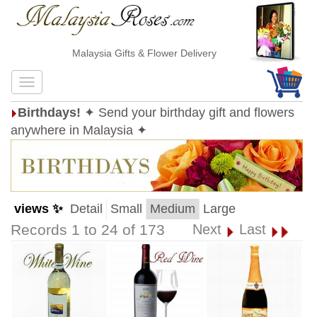
Malaysia Gifts & Flower Delivery
Birthdays!
✦ Send your birthday gift and flowers
anywhere in Malaysia ✦
views ✨
Detail
Small
Medium
Large
Records 1 to 24 of 173
Next
Last