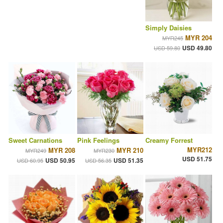
Simply Daisies
MYR 204
MYR245
USD 49.80
USD 59.80
Sweet Carnations
Pink Feelings
Creamy Forrest
MYR212
MYR 208
MYR 210
MYR249
MYR230
USD 51.75
USD 50.95
USD 51.35
USD 60.95
USD 56.35